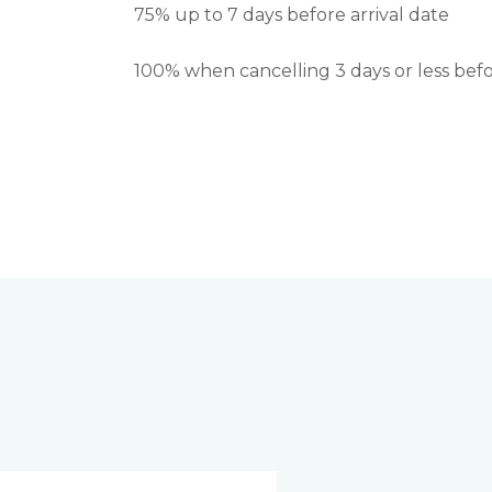
75% up to 7 days before arrival date
100% when cancelling 3 days or less befo