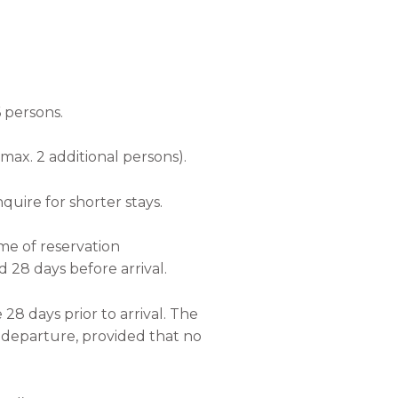
6 persons.
max. 2 additional persons).
quire for shorter stays.
ime of reservation
 28 days before arrival.
 28 days prior to arrival. The
f departure, provided that no