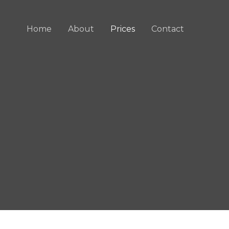
Home
About
Prices
Contact