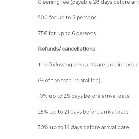
Cleaning fee (payable 28 days before arri
50€ for up to 3 persons
75€ for up to 6 persons
Refunds/ cancellations
The following amounts are due in case of
(% of the total rental fee):
10% up to 28 days before arrival date
25% up to 21 days before arrival date
50% up to 14 days before arrival date