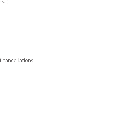
val)
 cancellations