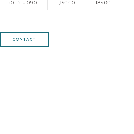
20. 12. – 09.01.
1,150.00
185.00
CONTACT