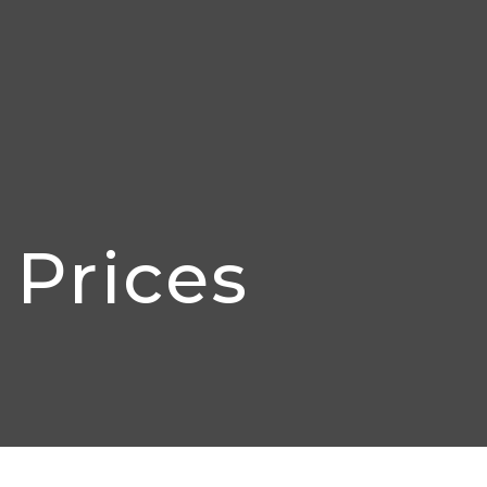
Prices