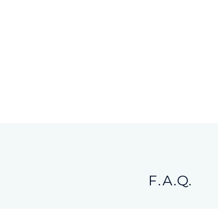
F.A.Q.