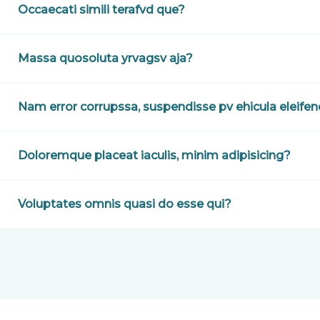
Occaecati simili terafvd que?
Massa quosoluta yrvagsv aja?
Nam error corrupssa, suspendisse pv ehicula eleife
Doloremque placeat iaculis, minim adipisicing?
Voluptates omnis quasi do esse qui?