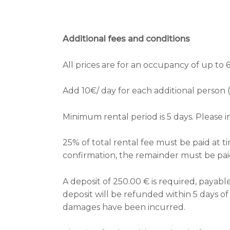
Additional fees and conditions
All prices are for an occupancy of up to 
Add 10€/ day for each additional person (
Minimum rental period is 5 days. Please in
25% of total rental fee must be paid at t
confirmation, the remainder must be paid
A deposit of 250.00 € is required, payable
deposit will be refunded within 5 days o
damages have been incurred.