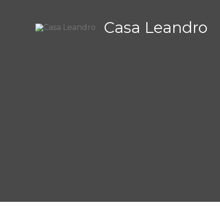
Zum
Inhalt
Casa Leandro
springen