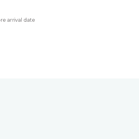
re arrival date