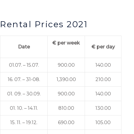
Rental Prices 2021
€ per week
Date
€ per day
01.07. – 15.07.
900.00
140.00
16. 07. – 31-08.
1,390.00
210.00
01. 09. – 30.09.
900.00
140.00
01. 10. – 14.11.
810.00
130.00
15. 11. – 19.12.
690.00
105.00