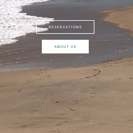
RESERVATIONS
ABOUT US