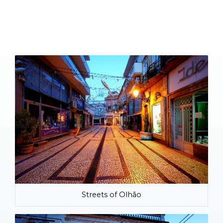
Streets of Olhão