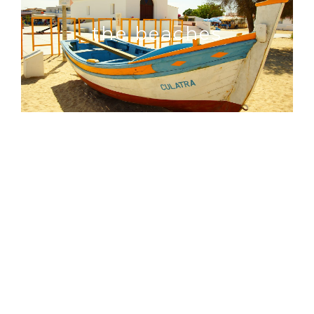
the beaches
things to do