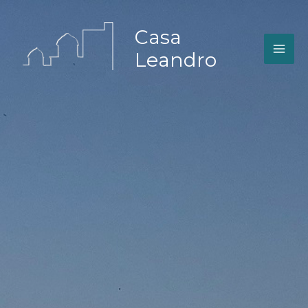
Zum
Inhalt
Casa
springen
Leandro