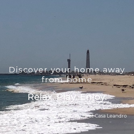
Discover your home away
from home
Relax. Play. Enjoy.
… and make yourself comfortable at Casa Leandro