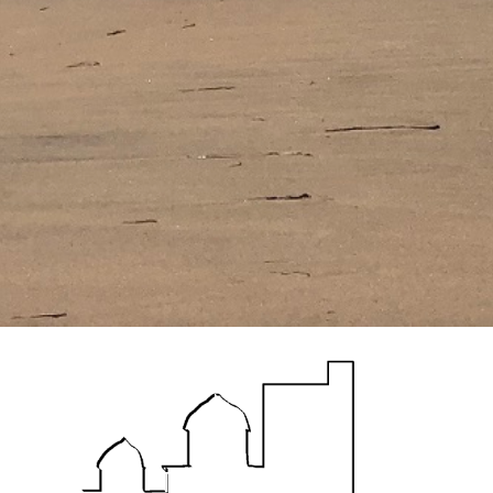
The House