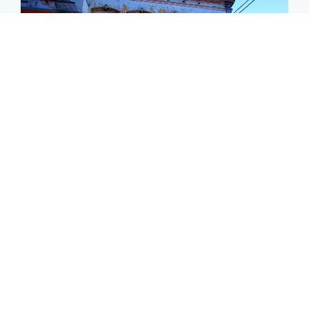
Olhão store front
Olhão 2019