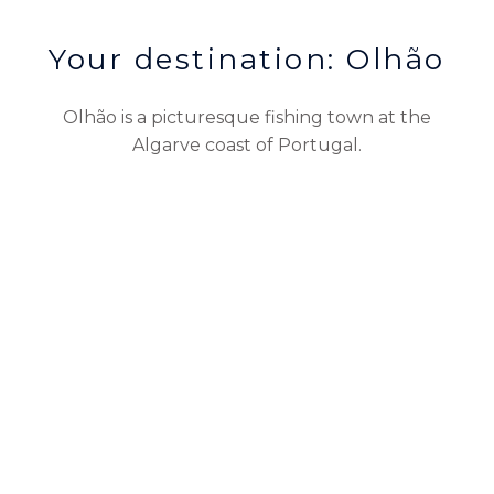
Your destination: Olhão
Olhão is a picturesque fishing town at the
Algarve coast of Portugal.
Reservations
CONTACT