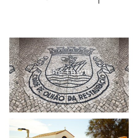
the town